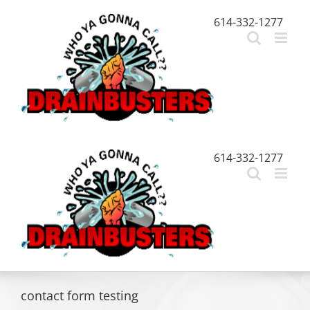
Skip
614-332-1277
to
content
614-332-1277
contact form testing