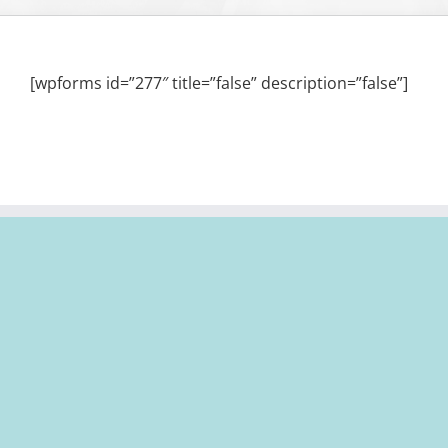
[wpforms id=”277″ title=”false” description=”false”]