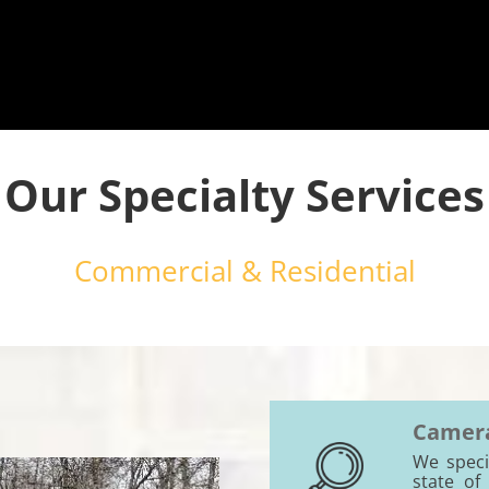
Our Specialty Services
Commercial & Residential
Camera
We specia
state of