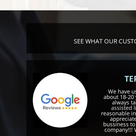
SEE WHAT OUR CUSTO
TE
We have us
about 18-20 
always ta
assisted l
reasonable in
appreciate
bussiness t
company!!! 