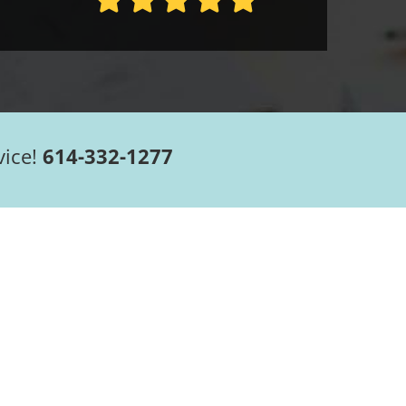
vice!
614-332-1277