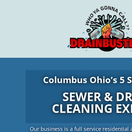
Skip
to
content
Columbus Ohio’s 5 S
SEWER & D
CLEANING EX
Our business is a full service residenti