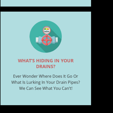
WHAT’S HIDING IN YOUR
DRAINS?
Ever Wonder Where Does It Go Or
What Is Lurking In Your Drain Pipes?
We Can See What You Can’t!