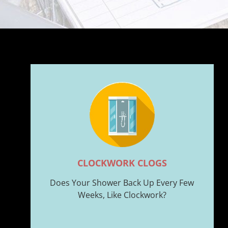
CLOCKWORK CLOGS
Does Your Shower Back Up Every Few
Weeks, Like Clockwork?