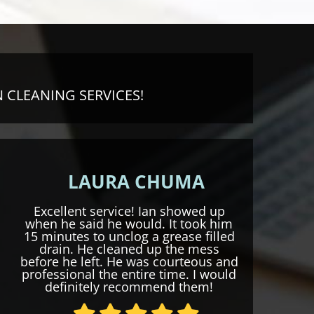
 CLEANING SERVICES!
LAURA CHUMA
Excellent service! Ian showed up
when he said he would. It took him
15 minutes to unclog a grease filled
drain. He cleaned up the mess
before he left. He was courteous and
professional the entire time. I would
definitely recommend them!