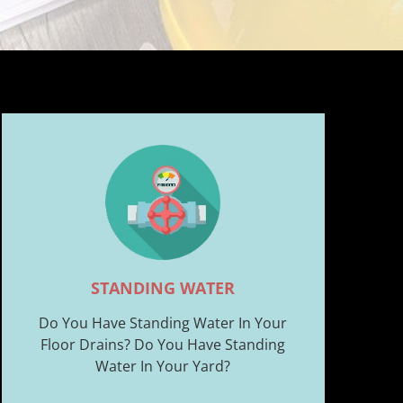
STANDING WATER
Do You Have Standing Water In Your
Floor Drains? Do You Have Standing
Water In Your Yard?