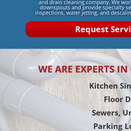
and drain cleaning company. We wo
downspouts and provide specialty se
inspections, water jetting, and descalin
Request Serv
WE ARE EXPERTS I
Kitchen Si
Floor D
Sewers, U
Parking L