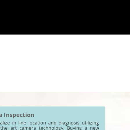
 Inspection
lize in line location and diagnosis utilizing
 the art camera technology. Buying a new