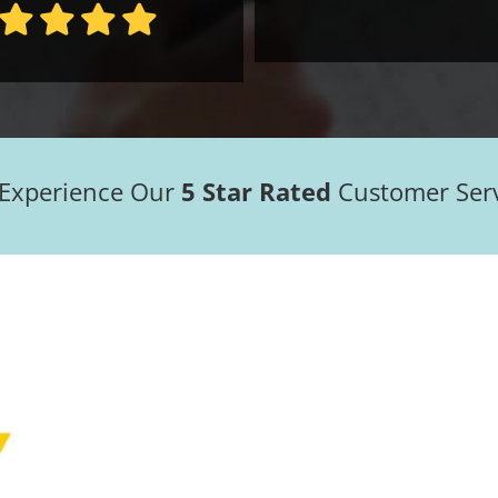
 Experience Our
5 Star Rated
Customer Ser