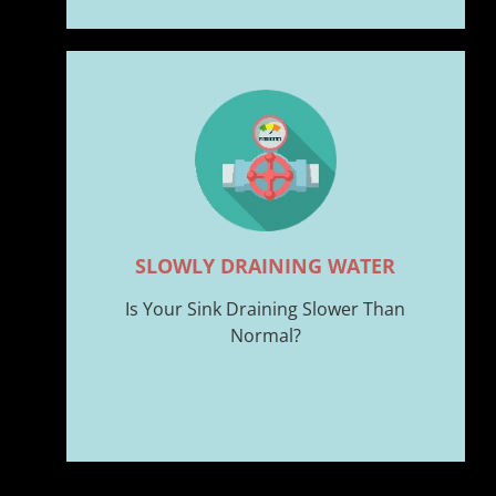
SLOWLY DRAINING WATER
Is Your Sink Draining Slower Than
Normal?