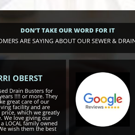
DON’T TAKE OUR WORD FOR IT
MERS ARE SAYING ABOUT OUR SEWER & DRAIN
RRI OBERST
ed Drain Busters for
years !!!! or more. They
ke great care of our
iving
facility and are
 price, which we greatly
. We love giving our
o a LOCAL family owned
We wish them the best