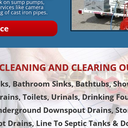
rk on sump pumps,
rvices like camera
g of cast iron pipes.
ice
N CLEANING AND CLEARING O
nks, Bathroom Sinks, Bathtubs, Sho
rains, Toilets, Urinals, Drinking Fo
nderground Downspout Drains, Sto
ot Drains, Line To Septic Tanks & D