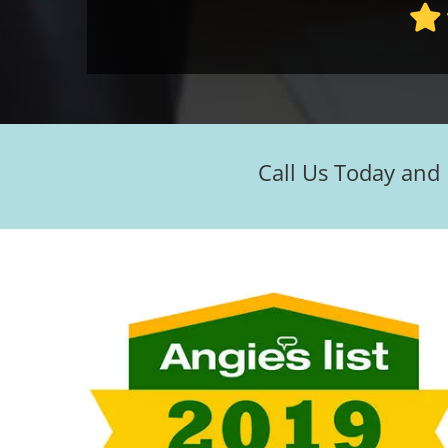
Call Us Today and