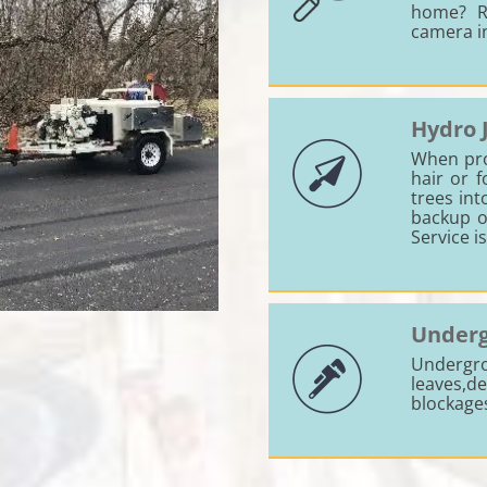
home? R
camera i
Hydro 
When prol
hair or 
trees int
backup o
Service i
Underg
Undergr
leaves,
blockage