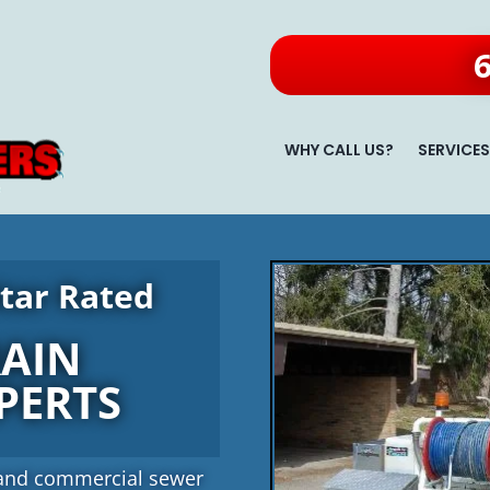
WHY CALL US?
SERVICE
tar Rated
RAIN
PERTS
al and commercial sewer