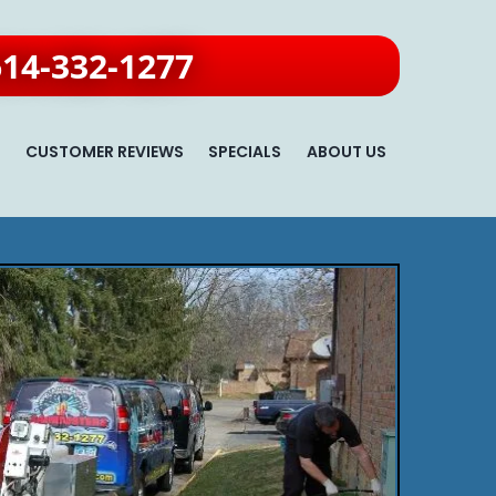
614-332-1277
S
CUSTOMER REVIEWS
SPECIALS
ABOUT US