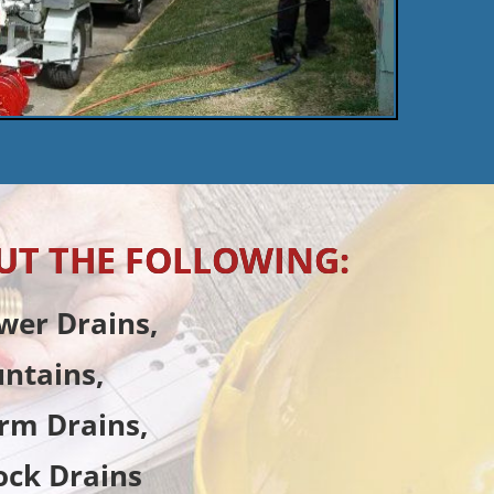
UT THE FOLLOWING:
wer Drains,
untains,
rm Drains,
ock Drains