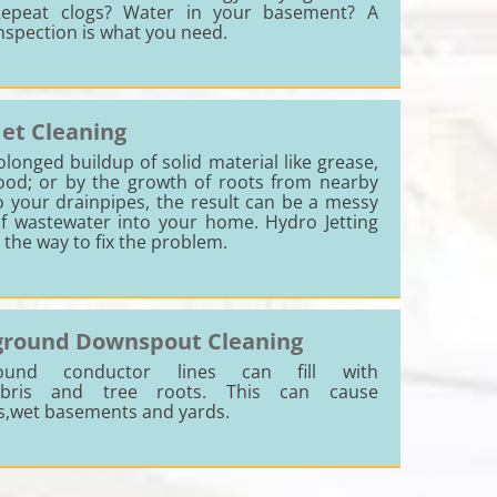
epeat clogs? Water in your basement? A
nspection is what you need.
Jet Cleaning
onged buildup of solid material like grease,
food; or by the growth of roots from nearby
o your drainpipes, the result can be a messy
f wastewater into your home. Hydro Jetting
s the way to fix the problem.
round Downspout Cleaning
ound conductor lines can fill with
debris and tree roots. This can cause
s,wet basements and yards.